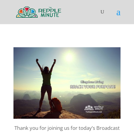
Thank you for joining us for today’s Broadcast