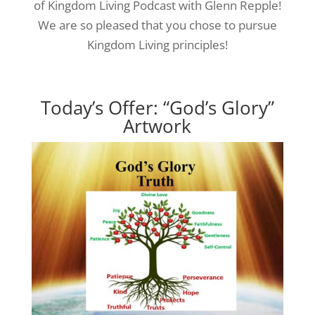
of Kingdom Living Podcast with Glenn Repple!
We are so pleased that you chose to pursue
Kingdom Living principles!
Today’s Offer: “God’s Glory”
Artwork